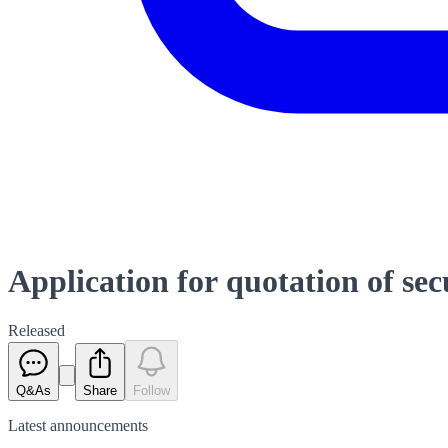
Application for quotation of se
Released
Q&As
Share
Follow
Latest
announcements