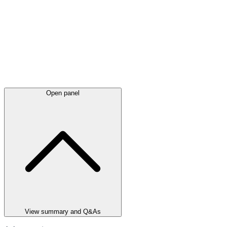
Open panel
View summary and Q&As