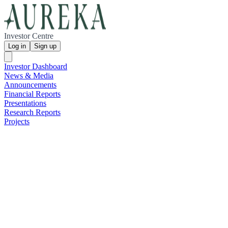
Investor Centre
Log in
Sign up
Investor Dashboard
News & Media
Announcements
Financial Reports
Presentations
Research Reports
Projects