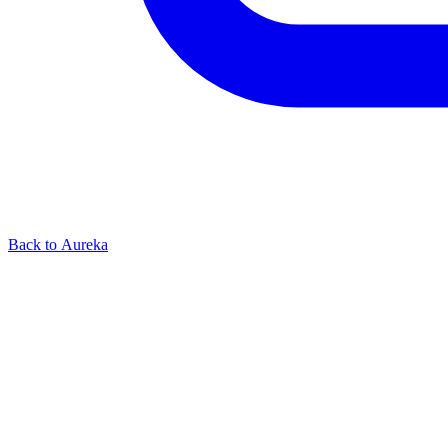
Back to Aureka