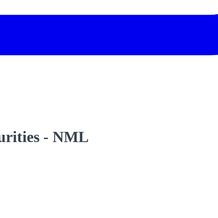
curities - NML