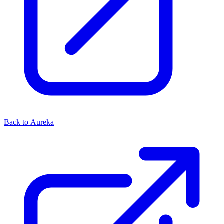
Back to Aureka