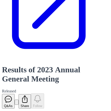
Results of 2023 Annual
General Meeting
Released
Q&As
Share
Follow