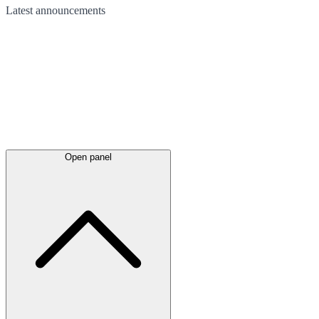
Latest
announcements
Open panel