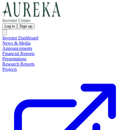
Investor Centre
Log in
Sign up
Investor Dashboard
News & Media
Announcements
Financial Reports
Presentations
Research Reports
Projects