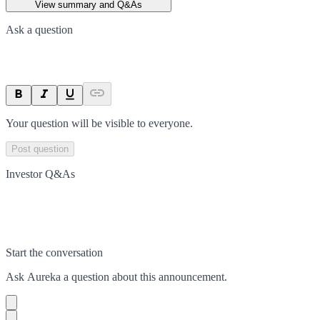
View summary and Q&As
Ask a question
Your question will be visible to everyone.
Post question
Investor Q&As
Start the conversation
Ask
Aureka
a question about this
announcement
.