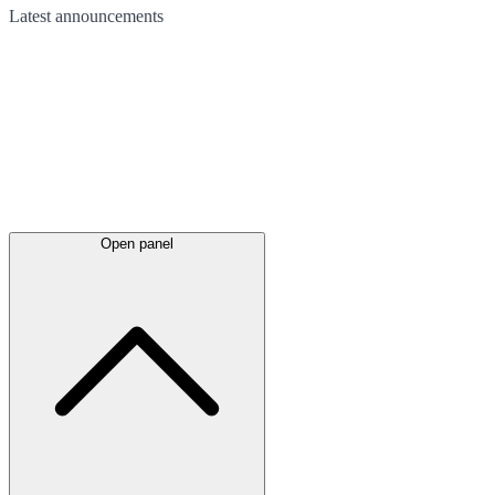
Latest
announcements
Open panel