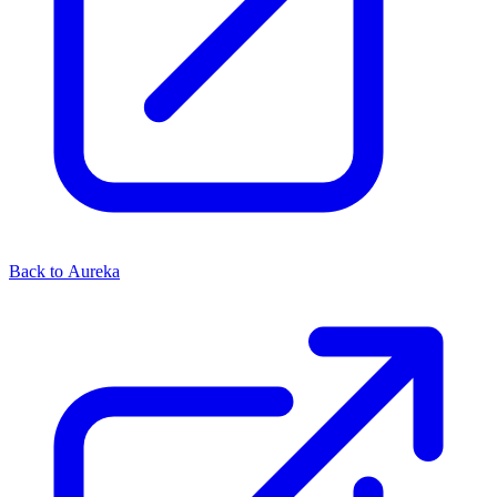
Back to Aureka