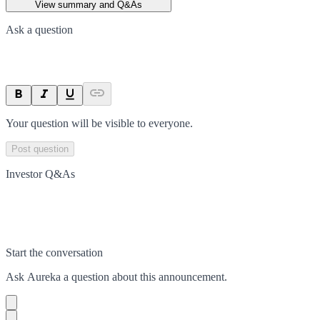
View summary and Q&As
Ask a question
Your question will be visible to everyone.
Post question
Investor Q&As
Start the conversation
Ask
Aureka
a question about this
announcement
.