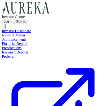
Investor Centre
Log in
Sign up
Investor Dashboard
News & Media
Announcements
Financial Reports
Presentations
Research Reports
Projects