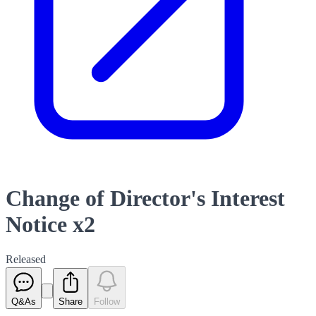
Change of Director's Interest
Notice x2
Released
Q&As
Share
Follow