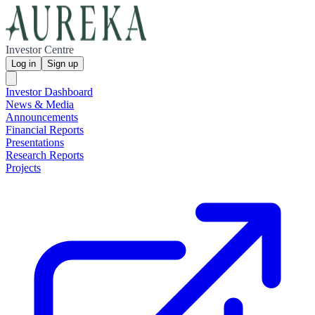
Investor Centre
Log in
Sign up
Investor Dashboard
News & Media
Announcements
Financial Reports
Presentations
Research Reports
Projects