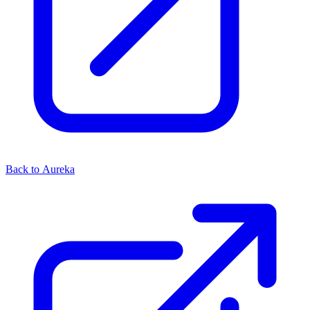
Back to Aureka