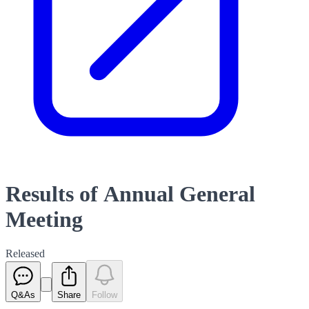
Results of Annual General
Meeting
Released
Q&As
Share
Follow