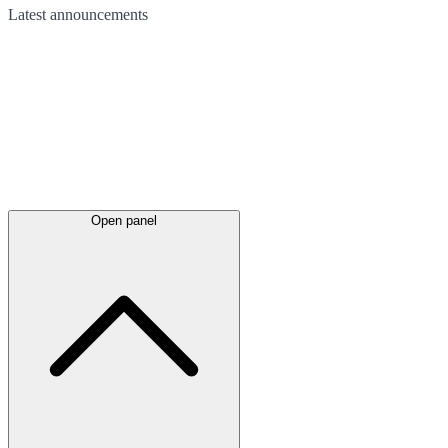
Latest
announcements
Open panel