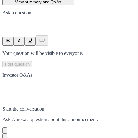
View summary and Q&As
Ask a question
Your question will be visible to everyone.
Post question
Investor Q&As
Start the conversation
Ask
Aureka
a question about this
announcement
.