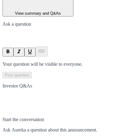
View summary and Q&As
Ask a question
Your question will be visible to everyone.
Post question
Investor Q&As
Start the conversation
Ask
Aureka
a question about this
announcement
.