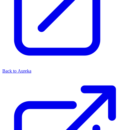
Back to Aureka