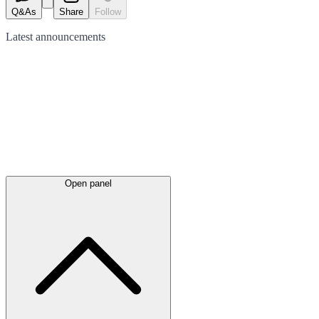
Q&As
Share
Follow
Latest
announcements
Open panel