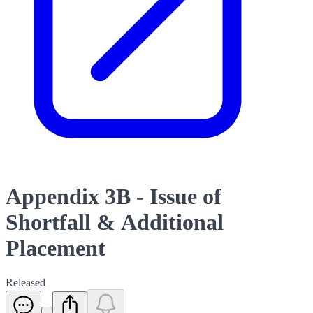
Appendix 3B - Issue of
Shortfall & Additional
Placement
Released