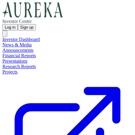
Investor Centre
Log in
Sign up
Investor Dashboard
News & Media
Announcements
Financial Reports
Presentations
Research Reports
Projects