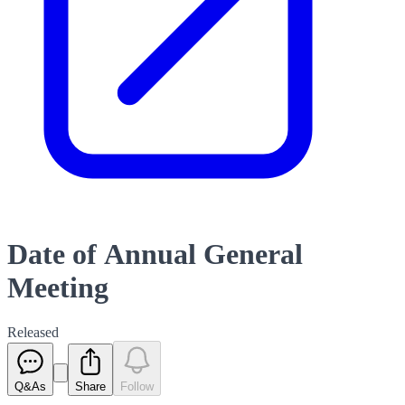
Date of Annual General
Meeting
Released
Q&As
Share
Follow