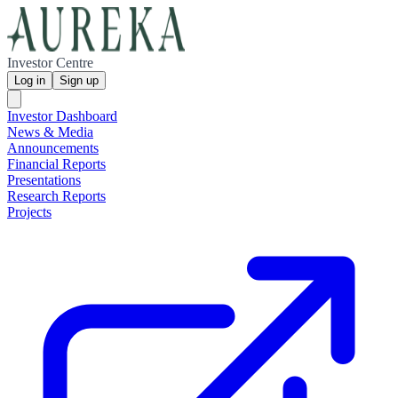
Investor Centre
Log in
Sign up
Investor Dashboard
News & Media
Announcements
Financial Reports
Presentations
Research Reports
Projects