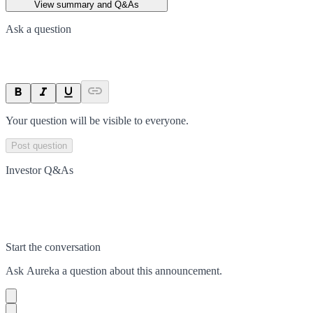
View summary and Q&As
Ask a question
Your question will be visible to everyone.
Post question
Investor Q&As
Start the conversation
Ask
Aureka
a question about this
announcement
.