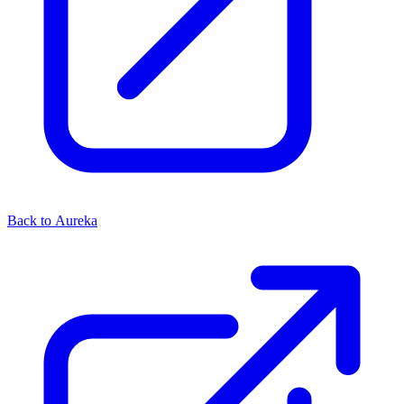
Back to Aureka