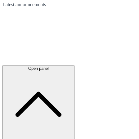
Latest
announcements
Open panel