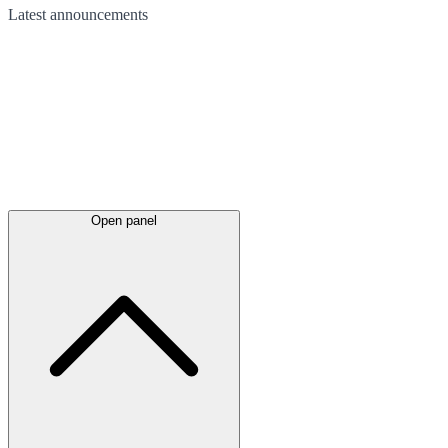
Latest
announcements
Open panel