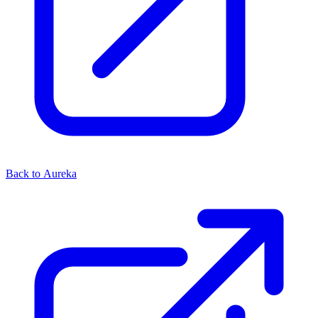
Back to Aureka