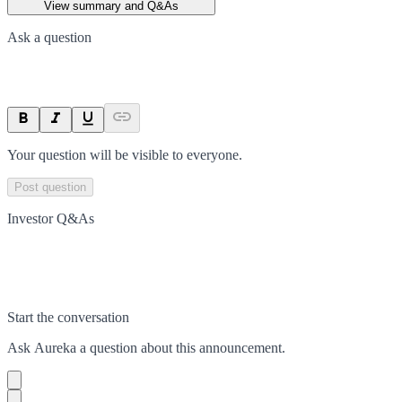
View summary and Q&As
Ask a question
Your question will be visible to everyone.
Post question
Investor Q&As
Start the conversation
Ask
Aureka
a question about this
announcement
.