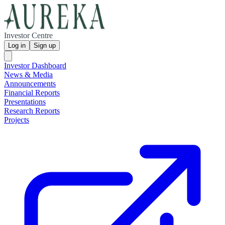
Investor Centre
Log in
Sign up
Investor Dashboard
News & Media
Announcements
Financial Reports
Presentations
Research Reports
Projects