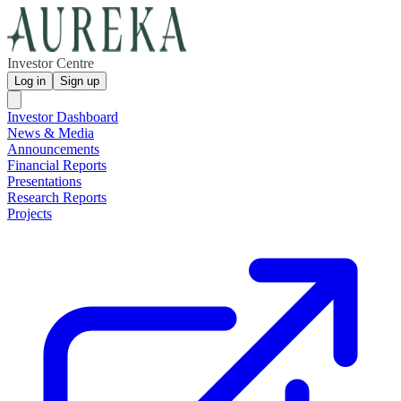
Investor Centre
Log in
Sign up
Investor Dashboard
News & Media
Announcements
Financial Reports
Presentations
Research Reports
Projects