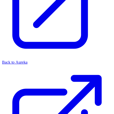
Back to Aureka