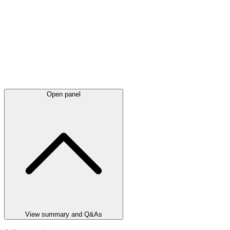
Open panel
View summary and Q&As