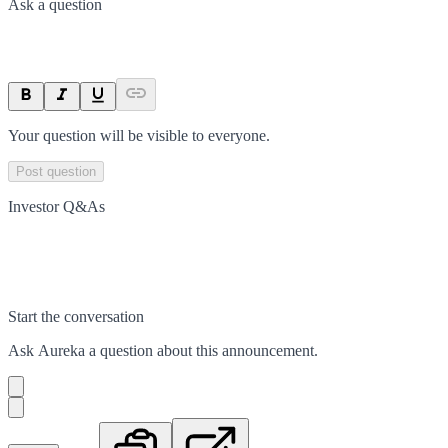
Ask a question
Your question will be visible to everyone.
Post question
Investor Q&As
Start the conversation
Ask
Aureka
a question about this
announcement
.