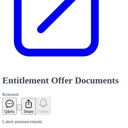
Entitlement Offer Documents
Released
Q&As
Share
Follow
Latest
announcements