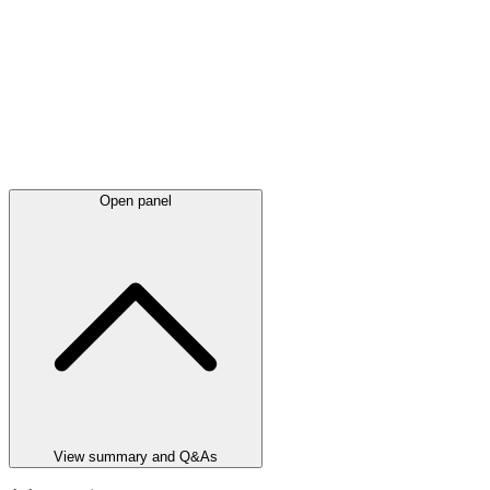
Open panel
View summary and Q&As