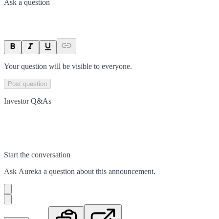
Ask a question
Your question will be visible to everyone.
Post question
Investor Q&As
Start the conversation
Ask
Aureka
a question about this
announcement
.