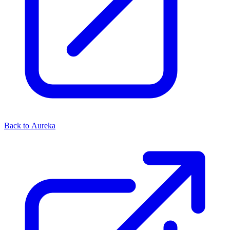
Back to Aureka