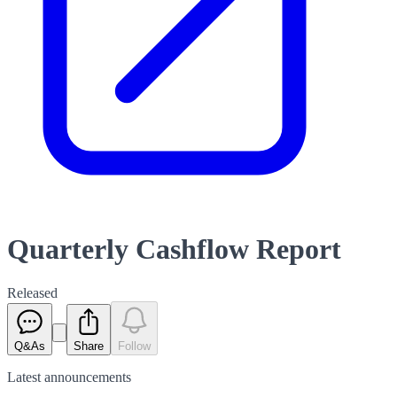
Quarterly Cashflow Report
Released
Q&As
Share
Follow
Latest
announcements