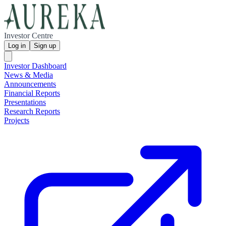
Investor Centre
Log in
Sign up
Investor Dashboard
News & Media
Announcements
Financial Reports
Presentations
Research Reports
Projects