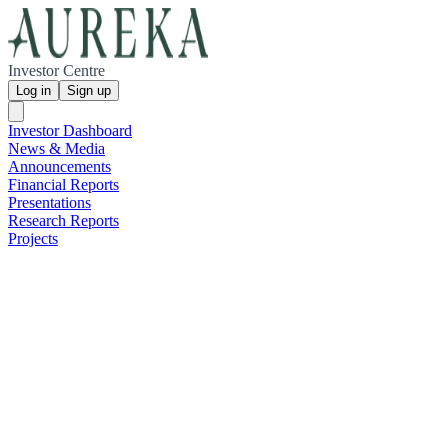
Investor Centre
Log in
Sign up
Investor Dashboard
News & Media
Announcements
Financial Reports
Presentations
Research Reports
Projects