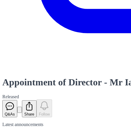
Appointment of Director - Mr I
Released
Q&As
Share
Follow
Latest
announcements