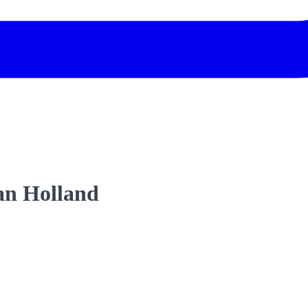
an Holland