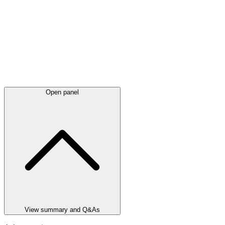
Open panel
View summary and Q&As