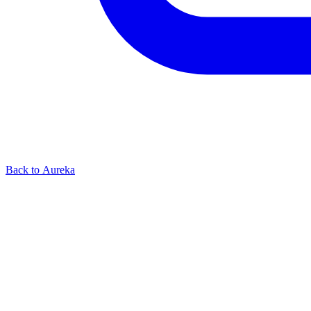
Back to Aureka