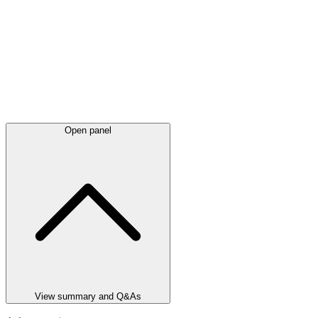
Open panel
View summary and Q&As