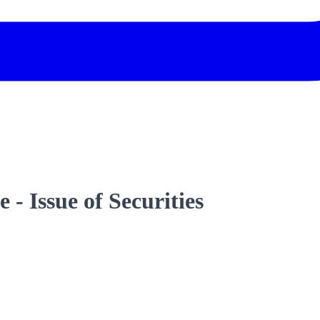
- Issue of Securities