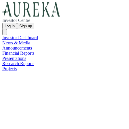
Investor Centre
Log in
Sign up
Investor Dashboard
News & Media
Announcements
Financial Reports
Presentations
Research Reports
Projects