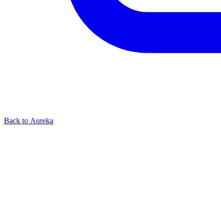
Back to Aureka