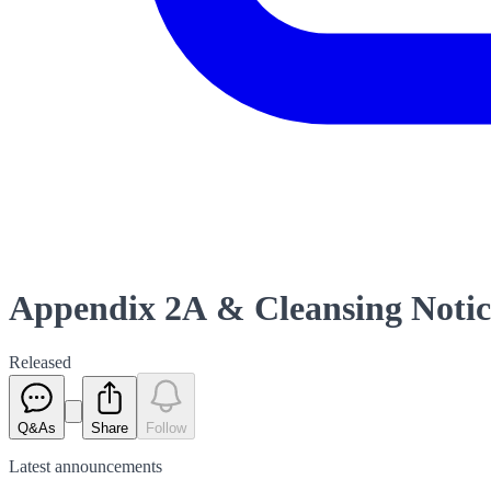
Appendix 2A & Cleansing Notice 
Released
Q&As
Share
Follow
Latest
announcements