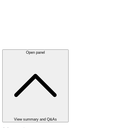
Open panel
View summary and Q&As