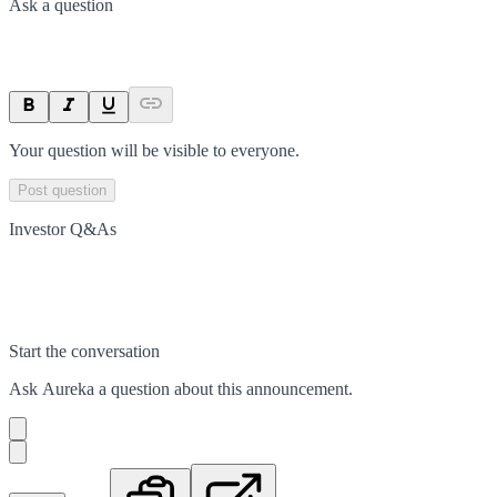
Ask a question
Your question will be visible to everyone.
Post question
Investor Q&As
Start the conversation
Ask
Aureka
a question about this
announcement
.