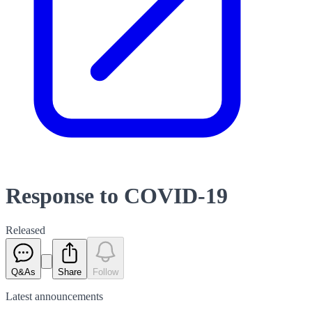
Response to COVID-19
Released
Q&As
Share
Follow
Latest
announcements