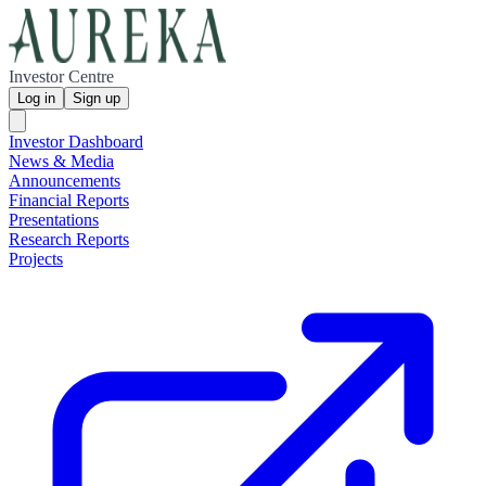
Investor Centre
Log in
Sign up
Investor Dashboard
News & Media
Announcements
Financial Reports
Presentations
Research Reports
Projects