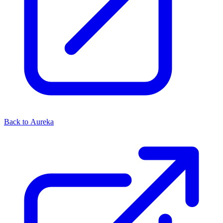
Back to Aureka