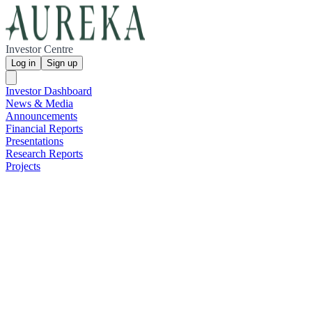
Investor Centre
Log in
Sign up
Investor Dashboard
News & Media
Announcements
Financial Reports
Presentations
Research Reports
Projects