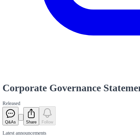
Corporate Governance Stateme
Released
Q&As
Share
Follow
Latest
announcements