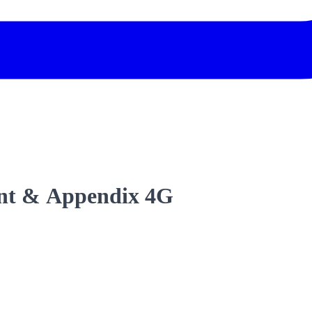
nt & Appendix 4G