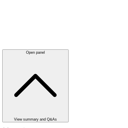
Open panel
View summary and Q&As