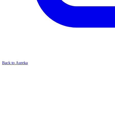
Back to Aureka