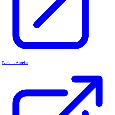
Back to Aureka