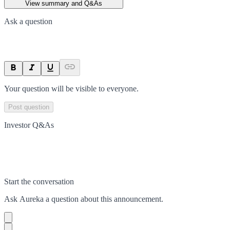
View summary and Q&As
Ask a question
Your question will be visible to everyone.
Post question
Investor Q&As
Start the conversation
Ask
Aureka
a question about this
announcement
.