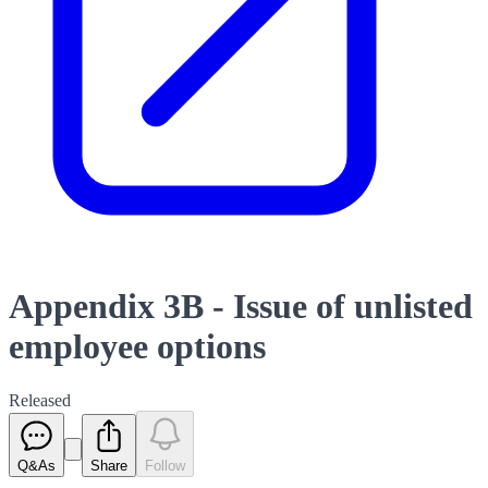
Appendix 3B - Issue of unlisted
employee options
Released
Q&As
Share
Follow