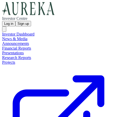
Investor Centre
Log in
Sign up
Investor Dashboard
News & Media
Announcements
Financial Reports
Presentations
Research Reports
Projects