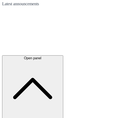
Latest
announcements
Open panel