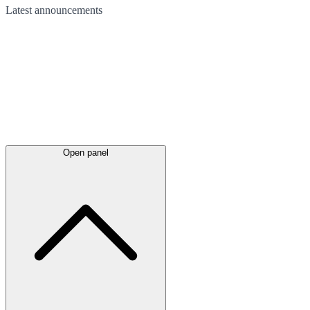
Latest
announcements
Open panel