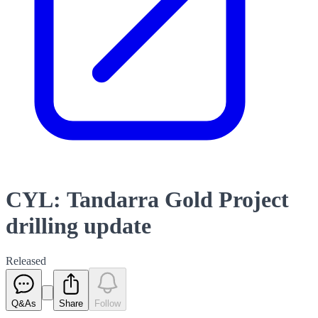
CYL: Tandarra Gold Project
drilling update
Released
Q&As
Share
Follow