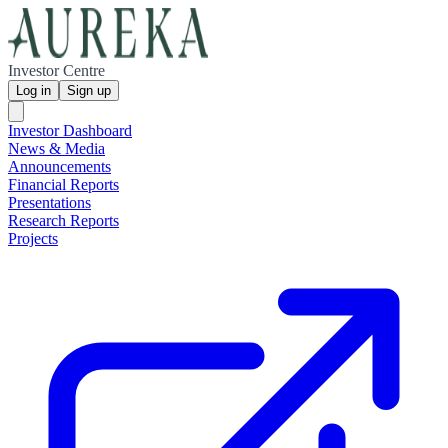
Investor Centre
Log in
Sign up
Investor Dashboard
News & Media
Announcements
Financial Reports
Presentations
Research Reports
Projects