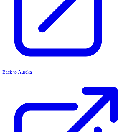
Back to Aureka