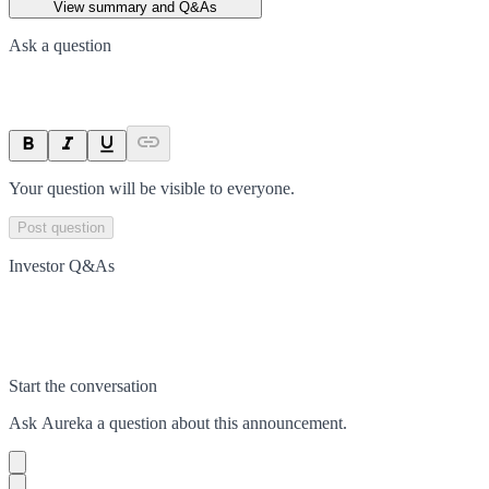
View summary and Q&As
Ask a question
Your question will be visible to everyone.
Post question
Investor Q&As
Start the conversation
Ask
Aureka
a question about this
announcement
.