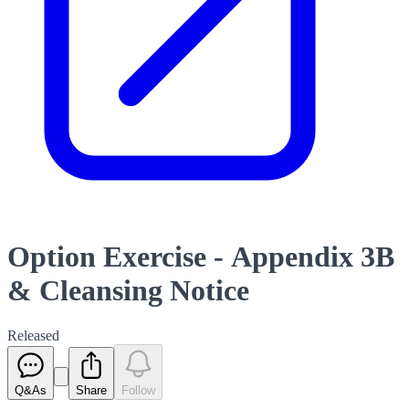
Option Exercise - Appendix 3B
& Cleansing Notice
Released
Q&As
Share
Follow