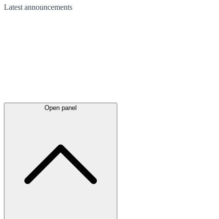
Latest
announcements
Open panel