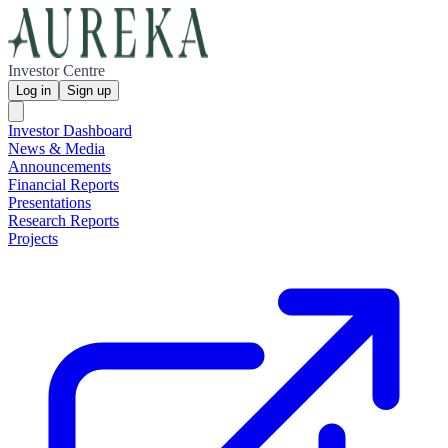
Investor Centre
Log in
Sign up
Investor Dashboard
News & Media
Announcements
Financial Reports
Presentations
Research Reports
Projects