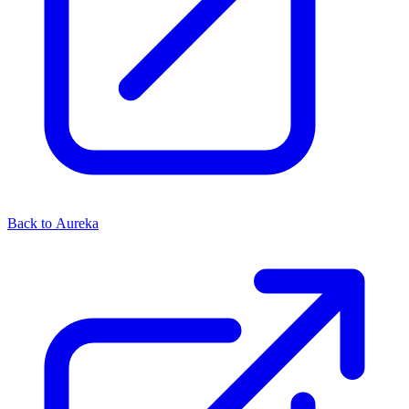
Back to Aureka