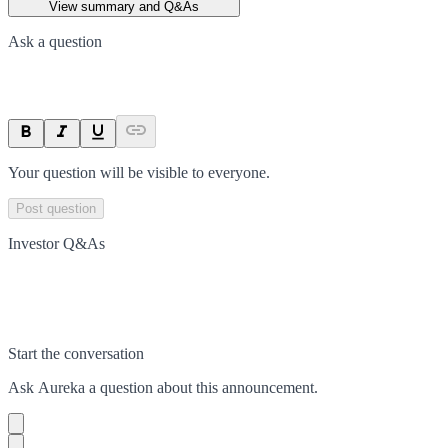
View summary and Q&As
Ask a question
Your question will be visible to everyone.
Post question
Investor Q&As
Start the conversation
Ask
Aureka
a question about this
announcement
.