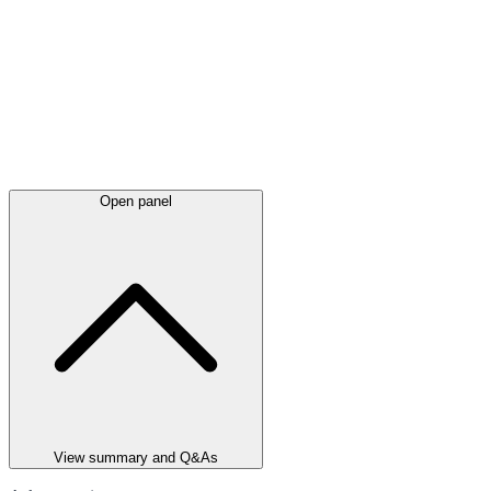
Open panel
View summary and Q&As