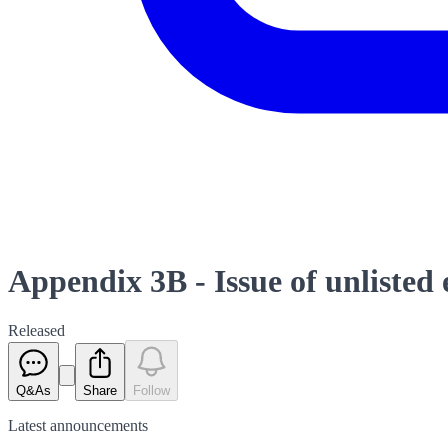
Appendix 3B - Issue of unlisted
Released
Q&As
Share
Follow
Latest
announcements