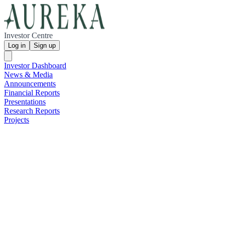
Investor Centre
Log in
Sign up
Investor Dashboard
News & Media
Announcements
Financial Reports
Presentations
Research Reports
Projects