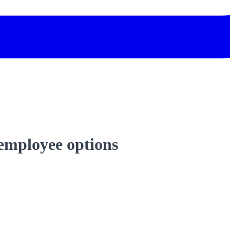
 employee options