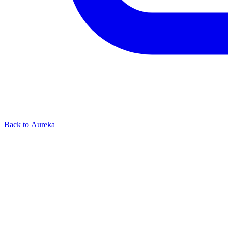
Back to Aureka