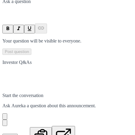
Ask a question
Your question will be visible to everyone.
Post question
Investor Q&As
Start the conversation
Ask
Aureka
a question about this
announcement
.