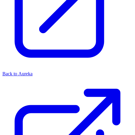
Back to Aureka