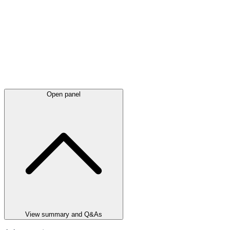
Open panel
View summary and Q&As