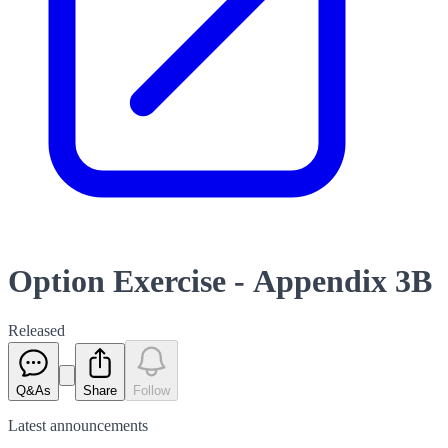
Option Exercise - Appendix 3B
Released
Q&As
Share
Follow
Latest
announcements