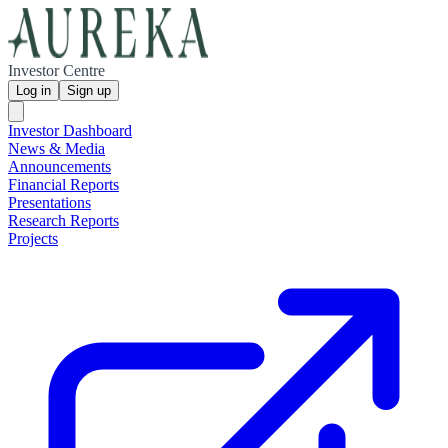
Investor Centre
Log in
Sign up
Investor Dashboard
News & Media
Announcements
Financial Reports
Presentations
Research Reports
Projects