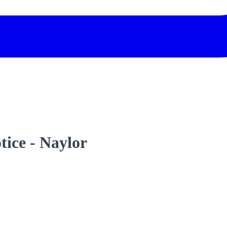
tice - Naylor