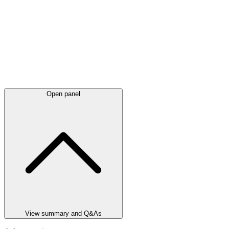
Open panel
View summary and Q&As