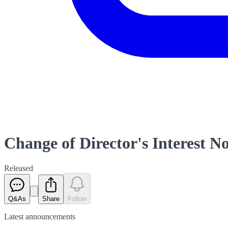
Change of Director's Interest No
Released
Q&As
Share
Follow
Latest
announcements