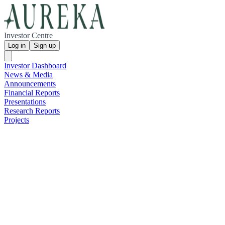
Investor Centre
Log in
Sign up
Investor Dashboard
News & Media
Announcements
Financial Reports
Presentations
Research Reports
Projects