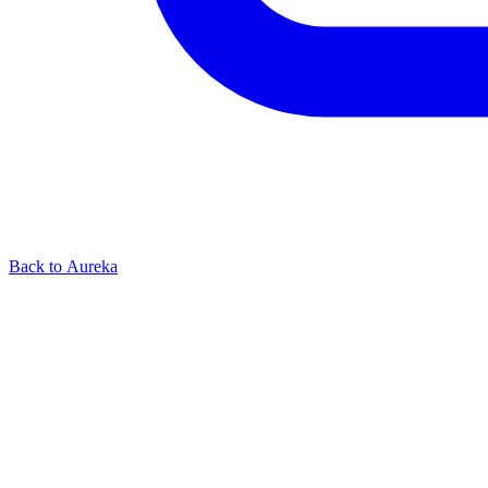
Back to Aureka