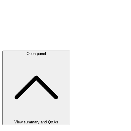
Open panel
View summary and Q&As