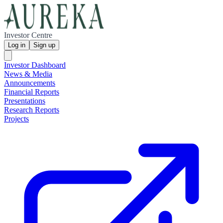
Investor Centre
Log in
Sign up
Investor Dashboard
News & Media
Announcements
Financial Reports
Presentations
Research Reports
Projects