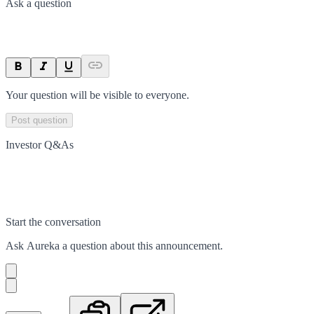
Ask a question
Your question will be visible to everyone.
Post question
Investor Q&As
Start the conversation
Ask
Aureka
a question about this
announcement
.