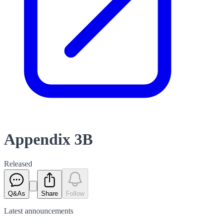
Appendix 3B
Released
Q&As
Share
Follow
Latest
announcements