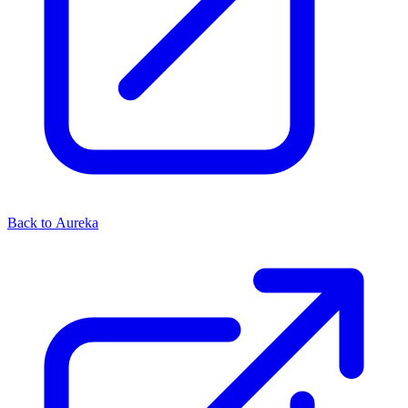
Back to Aureka